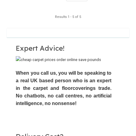
Results 1 - 5 of 5
Expert Advice!
When you call us, you will be speaking to
a real UK based person who is an expert
in the carpet and floorcoverings trade.
No chatbots,
no call centres
, no artificial
intelligence, no nonsense!