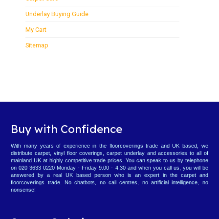
Underlay Buying Guide
My Cart
Sitemap
Buy with Confidence
With many years of experience in the floorcoverings trade and UK based, we
distribute carpet, vinyl floor coverings, carpet underlay and accessories to all of
mainland UK at highly competitive trade prices. You can speak to us by telephone
on 020 3633 0220 Monday - Friday 9.00 - 4.30 and when you call us, you will be
answered by a real UK based person who is an expert in the carpet and
floorcoverings trade. No chatbots, no call centres, no artificial intelligence, no
nonsense!