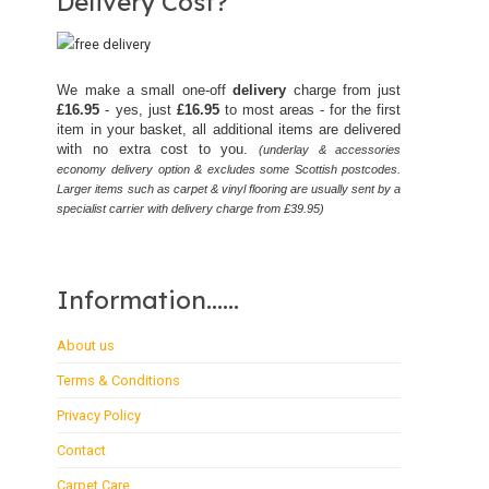
Delivery Cost?
We make a small one-off
delivery
charge from just
£16.95
- yes, just
£16.95
to most areas - for the first
item in your basket, all additional items are delivered
with no extra cost to you.
(underlay & accessories
economy delivery option & excludes some Scottish postcodes.
Larger items such as carpet & vinyl flooring are usually sent by a
specialist carrier with delivery charge from £39.95)
Information......
About us
Terms & Conditions
Privacy Policy
Contact
Carpet Care