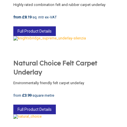
Highly rated combination felt and rubber carpet underlay
from £8.19
sq. mtr ex-VAT
Full Product Details
Natural Choice Felt Carpet
Underlay
Environmentally friendly felt carpet underlay
from
£3.99
square metre
Full Product Details