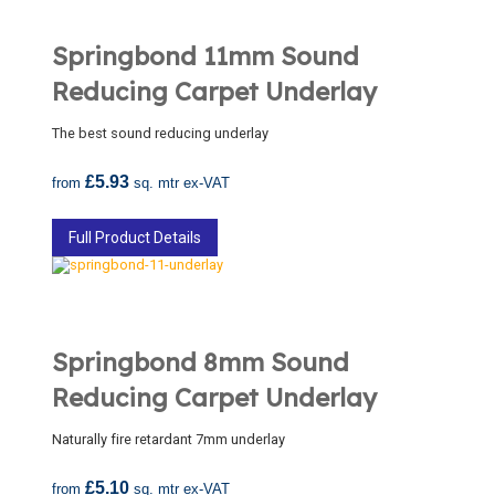
Springbond 11mm Sound
Reducing Carpet Underlay
The best sound reducing underlay
£5.93
from
sq. mtr ex-VAT
Full Product Details
Springbond 8mm Sound
Reducing Carpet Underlay
Naturally fire retardant 7mm underlay
£5.10
from
sq. mtr ex-VAT