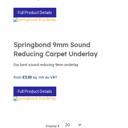
Full Product Details
Springbond 9mm Sound
Reducing Carpet Underlay
Our best sound reducing 9mm underlay
from
£5.33
sq. mtr ex-VAT
Full Product Details
Display #