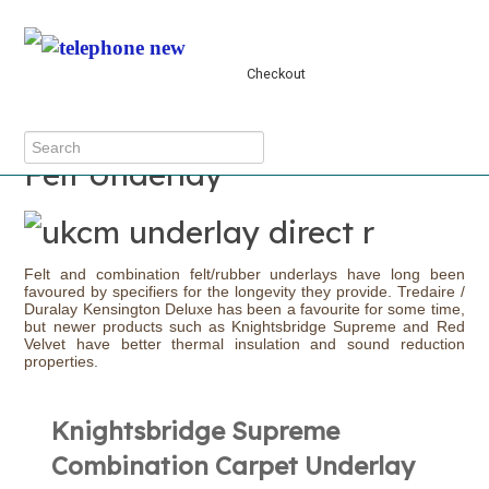
The cart is empty
Checkout
MENU
Felt Underlay
Felt and combination felt/rubber underlays have long been
favoured by specifiers for the longevity they provide. Tredaire /
Duralay Kensington Deluxe has been a favourite for some time,
but newer products such as Knightsbridge Supreme and Red
Velvet have better thermal insulation and sound reduction
properties.
Knightsbridge Supreme
Combination Carpet Underlay