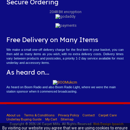
Secure Ordering
2048 Bit encryption
Free Delivery on Many Items
We make a small one-off delivery charge for the first item in your basket, you can
then add as many items as you wish, with no extra delivery costs. Delivery times
vary between products and postcodes, a priority 1-2 day service available for most
underlay and accessory items.
As heard on...
As heard on Boom Radio and also Boom Radio Light, where we were the main
station sponsor when it commenced broadcasting.
About us
Terms & Conditions
Privacy Policy
Contact
Carpet Care
Underlay Buying Guide
My Cart
Sitemap
Copyright © 2026 UK Carpet Mills. All Rights Reserved.
Web Design Ipswich
By visiting our website you agree that we are using cookies to ensure