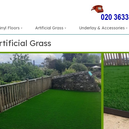
inyl Floors
Artificial Grass
Underlay & Accessories
rtificial Grass