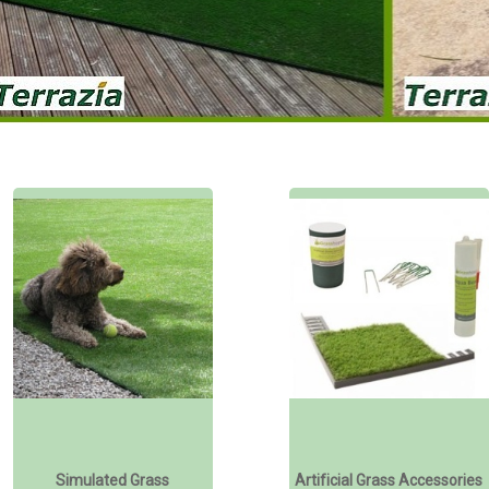
Simulated Grass
Artificial Grass Accessories