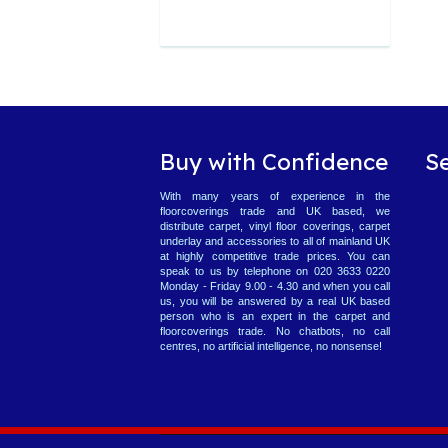
Buy with Confidence
S
With many years of experience in the
floorcoverings trade and UK based, we
distribute carpet, vinyl floor coverings, carpet
underlay and accessories to all of mainland UK
at highly competitive trade prices. You can
speak to us by telephone on 020 3633 0220
Monday - Friday 9.00 - 4.30 and when you call
us, you will be answered by a real UK based
person who is an expert in the carpet and
floorcoverings trade. No chatbots, no call
centres, no artificial intelligence, no nonsense!