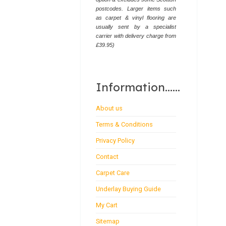
postcodes. Larger items such
as carpet & vinyl flooring are
usually sent by a specialist
carrier with delivery charge from
£39.95)
Information......
About us
Terms & Conditions
Privacy Policy
Contact
Carpet Care
Underlay Buying Guide
My Cart
Sitemap