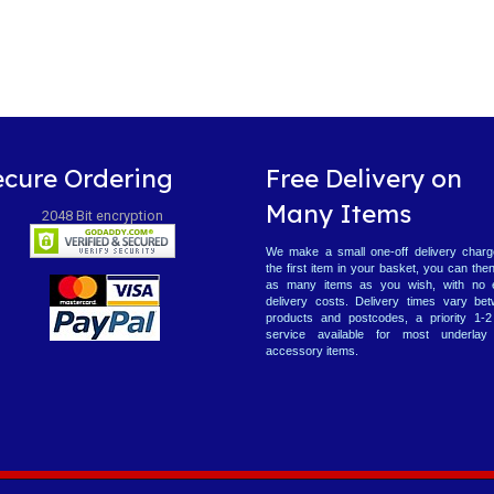
ecure Ordering
Free Delivery on
Many Items
2048 Bit encryption
We make a small one-off delivery charg
the first item in your basket, you can the
as many items as you wish, with no 
delivery costs. Delivery times vary be
products and postcodes, a priority 1-
service available for most underlay
accessory items.