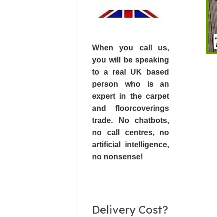
When you call us,
you will be speaking
to a real UK based
person who is an
expert in the carpet
and floorcoverings
trade. No chatbots,
no call centres
, no
artificial intelligence,
no nonsense!
Delivery Cost?