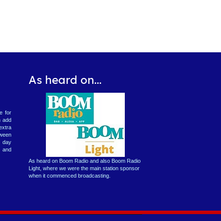
As heard on...
e for
n add
extra
tween
2 day
 and
As heard on Boom Radio and also Boom Radio
Light, where we were the main station sponsor
when it commenced broadcasting.