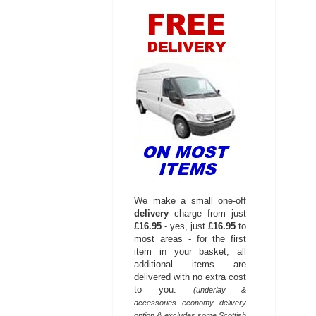
We make a small one-off
delivery
charge from just
£16.95
- yes, just
£16.95
to
most areas - for the first
item in your basket, all
additional items are
delivered with no extra cost
to you.
(underlay &
accessories economy delivery
option & excludes some Scottish