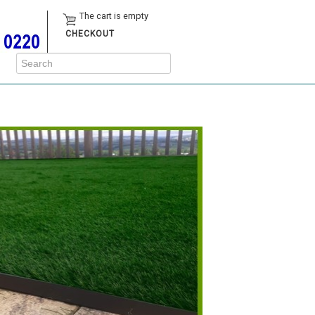
The cart is empty
CHECKOUT