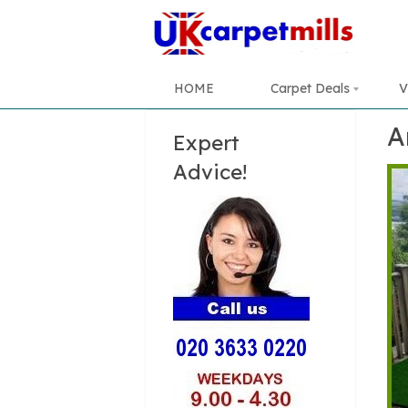
HOME
Carpet Deals
V
A
Expert
Advice!