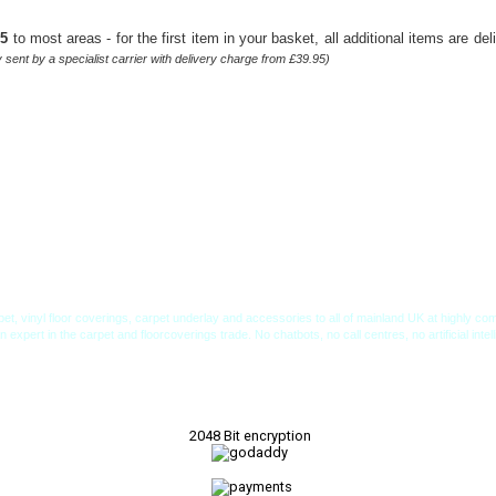
95
to most areas - for the first item in your basket, all additional items are de
sent by a specialist carrier with delivery charge from £39.95)
et, vinyl floor coverings, carpet underlay and accessories to all of mainland UK at highly 
xpert in the carpet and floorcoverings trade. No chatbots, no call centres, no artificial inte
2048 Bit encryption