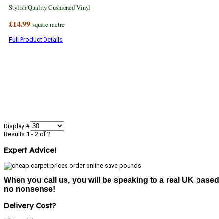
Stylish Quality Cushioned Vinyl
£14.99
square metre
Full Product Details
Display #
Results 1 - 2 of 2
Expert Advice!
When you call us, you will be speaking to a real UK based
no nonsense!
Delivery Cost?