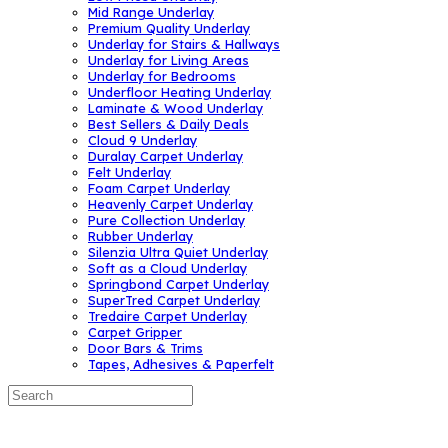
Mid Range Underlay
Premium Quality Underlay
Underlay for Stairs & Hallways
Underlay for Living Areas
Underlay for Bedrooms
Underfloor Heating Underlay
Laminate & Wood Underlay
Best Sellers & Daily Deals
Cloud 9 Underlay
Duralay Carpet Underlay
Felt Underlay
Foam Carpet Underlay
Heavenly Carpet Underlay
Pure Collection Underlay
Rubber Underlay
Silenzia Ultra Quiet Underlay
Soft as a Cloud Underlay
Springbond Carpet Underlay
SuperTred Carpet Underlay
Tredaire Carpet Underlay
Carpet Gripper
Door Bars & Trims
Tapes, Adhesives & Paperfelt