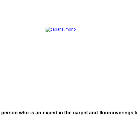
 person who is an expert in the carpet and floorcoverings 