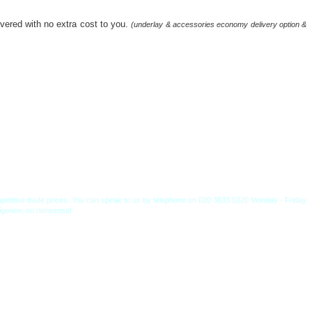
livered with no extra cost to you.
(underlay & accessories economy delivery option &
competitive trade prices. You can speak to us by telephone on 020 3633 0220 Monday - Friday
lligence, no nonsense!