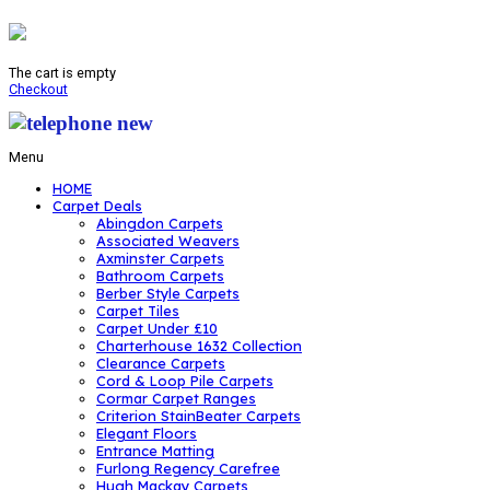
The cart is empty
Checkout
Menu
HOME
Carpet Deals
Abingdon Carpets
Associated Weavers
Axminster Carpets
Bathroom Carpets
Berber Style Carpets
Carpet Tiles
Carpet Under £10
Charterhouse 1632 Collection
Clearance Carpets
Cord & Loop Pile Carpets
Cormar Carpet Ranges
Criterion StainBeater Carpets
Elegant Floors
Entrance Matting
Furlong Regency Carefree
Hugh Mackay Carpets