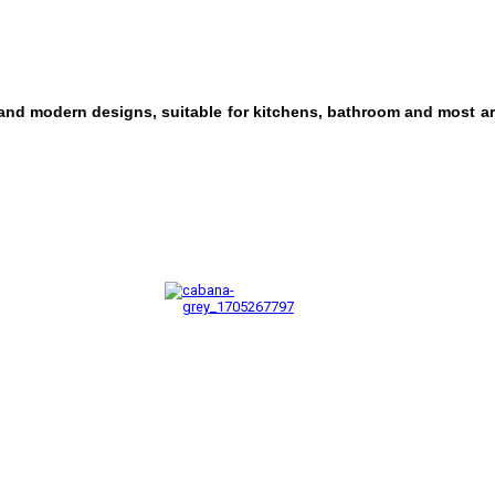
 and modern designs, suitable for kitchens, bathroom and most ar