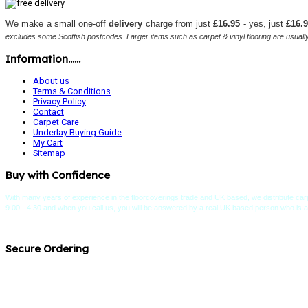
We make a small one-off
delivery
charge from just
£16.95
- yes, just
£16.
excludes some Scottish postcodes. Larger items such as carpet & vinyl flooring are usually 
Information......
About us
Terms & Conditions
Privacy Policy
Contact
Carpet Care
Underlay Buying Guide
My Cart
Sitemap
Buy with Confidence
With many years of experience in the floorcoverings trade and UK based, we distribute carp
9.00 - 4.30 and when you call us, you will be answered by a real UK based person who is an e
Secure Ordering