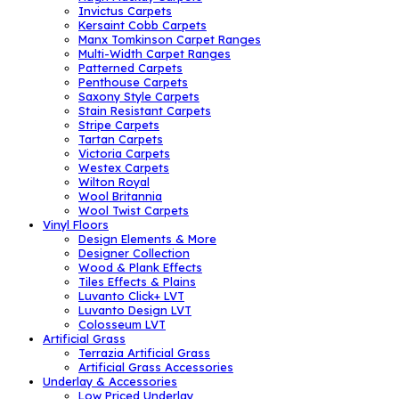
Invictus Carpets
Kersaint Cobb Carpets
Manx Tomkinson Carpet Ranges
Multi-Width Carpet Ranges
Patterned Carpets
Penthouse Carpets
Saxony Style Carpets
Stain Resistant Carpets
Stripe Carpets
Tartan Carpets
Victoria Carpets
Westex Carpets
Wilton Royal
Wool Britannia
Wool Twist Carpets
Vinyl Floors
Design Elements & More
Designer Collection
Wood & Plank Effects
Tiles Effects & Plains
Luvanto Click+ LVT
Luvanto Design LVT
Colosseum LVT
Artificial Grass
Terrazia Artificial Grass
Artificial Grass Accessories
Underlay & Accessories
Low Priced Underlay