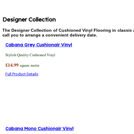
Designer Collection
The Designer Collection of Cushioned Vinyl Flooring in classic
call you to arrange a convenient delivery date.
Cabana Grey Cushionair Vinyl
Stylish Quality Cushioned Vinyl
£14.99
square metre
Full Product Details
Cabana Mono Cushionair Vinyl