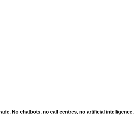
trade. No chatbots,
no call centres
, no artificial intelligence,