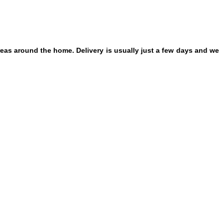
eas around the home. Delivery is usually just a few days and we