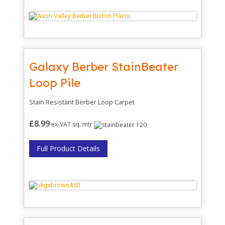
Galaxy Berber StainBeater
Loop Pile
Stain Resistant Berber Loop Carpet
£8.99
ex-VAT sq
.
mtr
Full Product Details