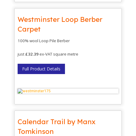
Westminster Loop Berber
Carpet
100% wool Loop Pile Berber
just
£32.39
ex-VAT square metre
Full Product Details
Calendar Trail by Manx
Tomkinson