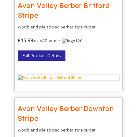
Avon Valley Berber Britford
Stripe
Woolblend pile striped berber style carpet
£15.99
ex-VAT sq. mtr
Full Product Details
Avon Valley Berber Downton
Stripe
Woolblend pile striped berber style carpet