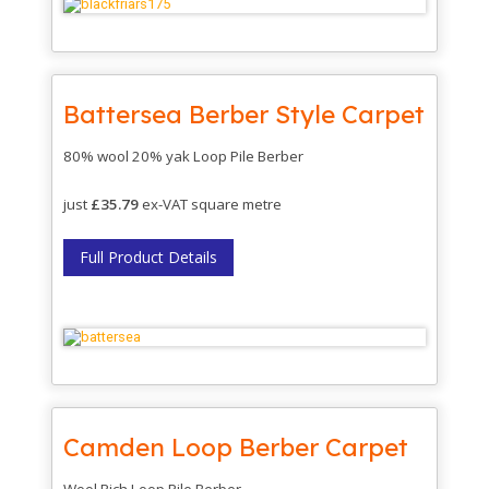
Battersea Berber Style Carpet
80% wool 20% yak Loop Pile Berber
just
£35.79
ex-VAT square metre
Full Product Details
Camden Loop Berber Carpet
Wool Rich Loop Pile Berber