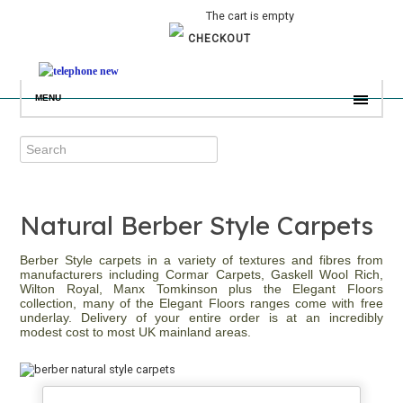
The cart is empty
CHECKOUT
MENU
Natural Berber Style Carpets
Berber Style carpets in a variety of textures and fibres from
manufacturers including Cormar Carpets, Gaskell Wool Rich,
Wilton Royal, Manx Tomkinson plus the Elegant Floors
collection, many of the Elegant Floors ranges come with free
underlay. Delivery of your entire order is at an incredibly
modest cost to most UK mainland areas.