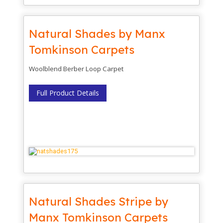
Natural Shades by Manx
Tomkinson Carpets
Woolblend Berber Loop Carpet
Full Product Details
Natural Shades Stripe by
Manx Tomkinson Carpets