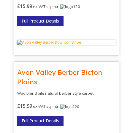
£15.99
ex-VAT sq. mtr
Full Product Details
Avon Valley Berber Bicton
Plains
Woolblend pile natural berber style carpet
£15.99
ex-VAT sq. mtr
Full Product Details