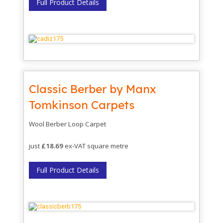
Full Product Details
Classic Berber by Manx
Tomkinson Carpets
Wool Berber Loop Carpet
just
£18.69
ex-VAT square metre
Full Product Details