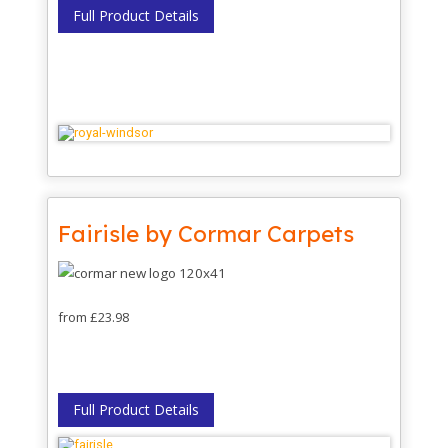
Full Product Details
Fairisle by Cormar Carpets
from £23.98
Full Product Details