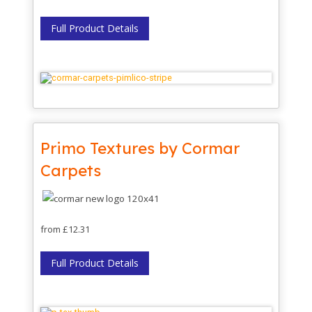
Full Product Details
Primo Textures by Cormar
Carpets
from £12.31
Full Product Details