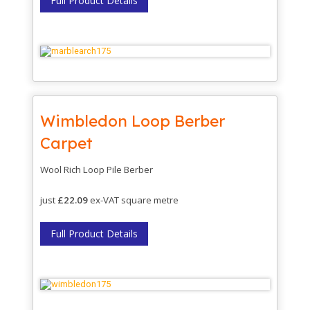
Full Product Details
Wimbledon Loop Berber
Carpet
Wool Rich Loop Pile Berber
just
£22.09
ex-VAT square metre
Full Product Details