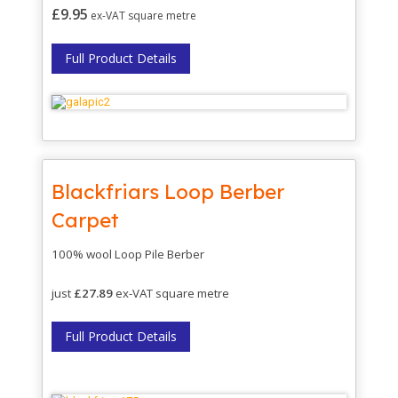
£9.95
ex-VAT square
metre
Full Product Details
Blackfriars Loop Berber
Carpet
100% wool Loop Pile Berber
just
£27.89
ex-VAT square metre
Full Product Details