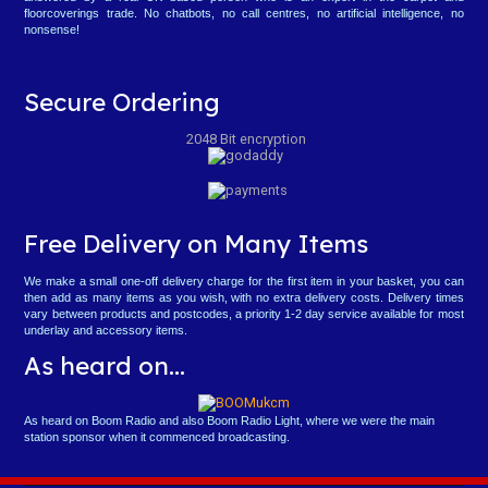
floorcoverings trade. No chatbots, no call centres, no artificial intelligence, no
nonsense!
Secure Ordering
2048 Bit encryption
Free Delivery on Many Items
We make a small one-off delivery charge for the first item in your basket, you can
then add as many items as you wish, with no extra delivery costs. Delivery times
vary between products and postcodes, a priority 1-2 day service available for most
underlay and accessory items.
As heard on...
As heard on Boom Radio and also Boom Radio Light, where we were the main
station sponsor when it commenced broadcasting.