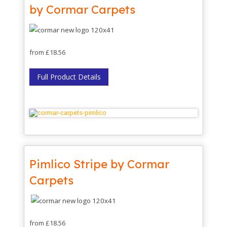
by Cormar Carpets
from £18.56
Full Product Details
Pimlico Stripe by Cormar
Carpets
from £18.56