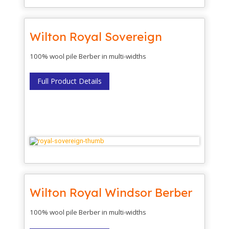
Wilton Royal Sovereign
100% wool pile Berber in multi-widths
Full Product Details
Wilton Royal Windsor Berber
100% wool pile Berber in multi-widths