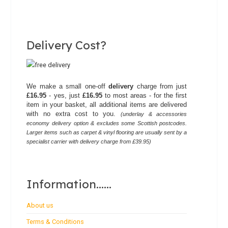
Delivery Cost?
We make a small one-off
delivery
charge from just
£16.95
- yes, just
£16.95
to most areas - for the first
item in your basket, all additional items are delivered
with no extra cost to you.
(underlay & accessories
economy delivery option & excludes some Scottish postcodes.
Larger items such as carpet & vinyl flooring are usually sent by a
specialist carrier with delivery charge from £39.95)
Information......
About us
Terms & Conditions