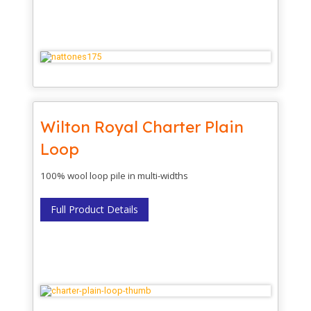
Wilton Royal Charter Plain
Loop
100% wool loop pile in multi-widths
Full Product Details