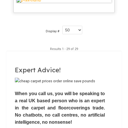
Display #
Results 1 - 29 of 29
Expert Advice!
When you call us, you will be speaking to
a real UK based person who is an expert
in the carpet and floorcoverings trade.
No chatbots,
no call centres
, no artificial
intelligence, no nonsense!