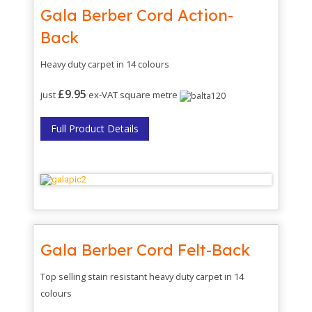
Gala Berber Cord Action-
Back
Heavy duty carpet in 14 colours
£9.95
just
ex-VAT square metre
Full Product Details
Gala Berber Cord Felt-Back
Top selling stain resistant heavy duty carpet in 14
colours