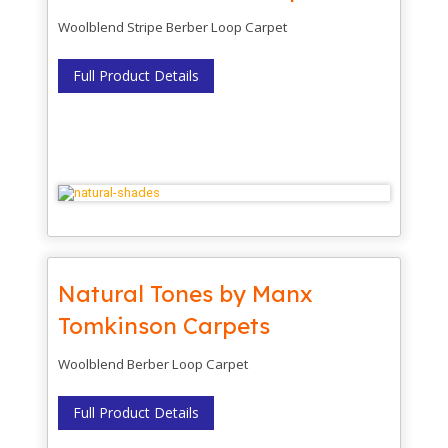
Woolblend Stripe Berber Loop Carpet
Full Product Details
Natural Tones by Manx
Tomkinson Carpets
Woolblend Berber Loop Carpet
Full Product Details