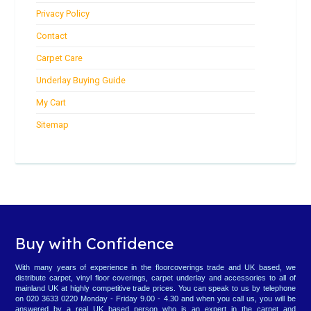
Privacy Policy
Contact
Carpet Care
Underlay Buying Guide
My Cart
Sitemap
Buy with Confidence
With many years of experience in the floorcoverings trade and UK based, we
distribute carpet, vinyl floor coverings, carpet underlay and accessories to all of
mainland UK at highly competitive trade prices. You can speak to us by telephone
on 020 3633 0220 Monday - Friday 9.00 - 4.30 and when you call us, you will be
answered by a real UK based person who is an expert in the carpet and