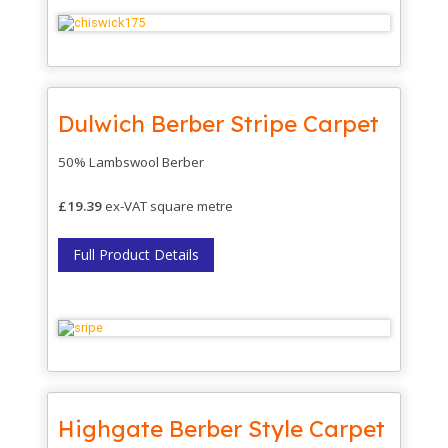
Dulwich Berber Stripe Carpet
50% Lambswool Berber
£19.39
ex-VAT square metre
Full Product Details
Highgate Berber Style Carpet