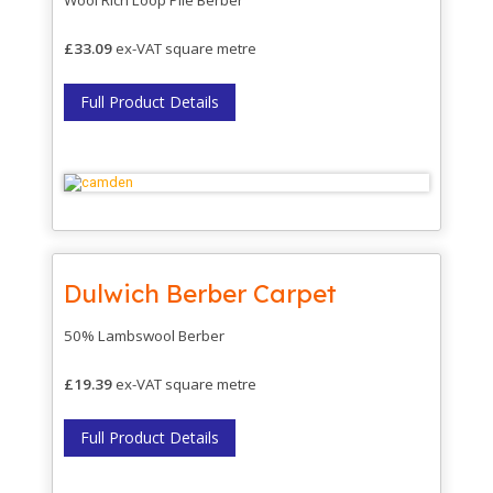
£33.09
ex-VAT square metre
Full Product Details
Dulwich Berber Carpet
50% Lambswool Berber
£19.39
ex-VAT square metre
Full Product Details