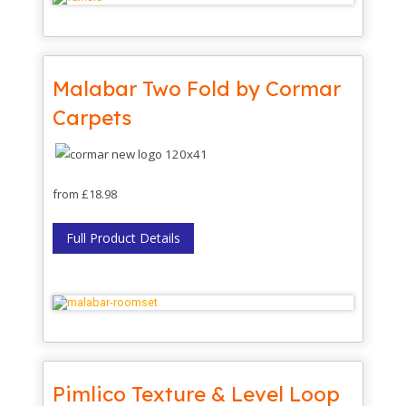
Malabar Two Fold by Cormar
Carpets
from £18.98
Full Product Details
Pimlico Texture & Level Loop