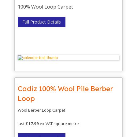
100% Wool Loop Carpet
Full Product Details
Cadiz 100% Wool Pile Berber
Loop
Wool Berber Loop Carpet
just
£17.99
ex-VAT square metre