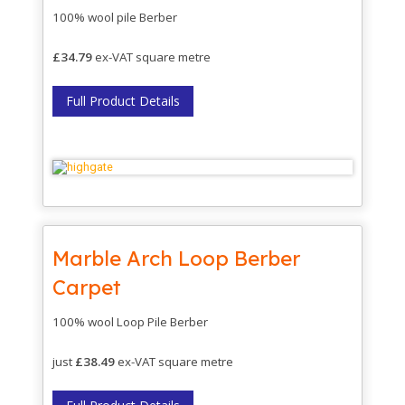
100% wool pile Berber
£34.79
ex-VAT square metre
Full Product Details
Marble Arch Loop Berber
Carpet
100% wool Loop Pile Berber
just
£38.49
ex-VAT square metre