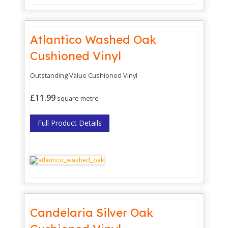
Atlantico Washed Oak
Cushioned Vinyl
Outstanding Value Cushioned Vinyl
£11.99
square metre
Full Product Details
Candelaria Silver Oak