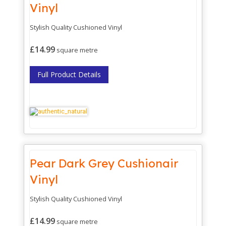
Vinyl
Stylish Quality Cushioned Vinyl
£14.99
square metre
Full Product Details
Pear Dark Grey Cushionair
Vinyl
Stylish Quality Cushioned Vinyl
£14.99
square metre