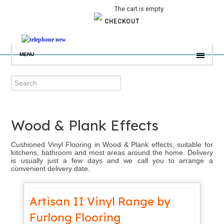
The cart is empty
CHECKOUT
MENU
Wood & Plank Effects
Cushioned Vinyl Flooring in Wood & Plank effects, suitable for
kitchens, bathroom and most areas around the home. Delivery
is usually just a few days and we call you to arrange a
convenient delivery date.
Artisan II Vinyl Range by
Furlong Flooring