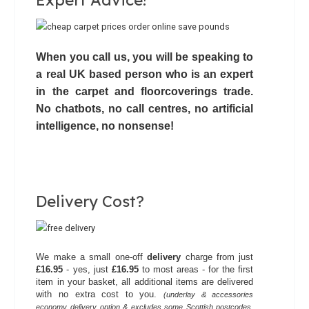
Expert Advice!
When you call us, you will be speaking to
a real UK based person who is an expert
in the carpet and floorcoverings trade.
No chatbots,
no call centres
, no artificial
intelligence, no nonsense!
Delivery Cost?
We make a small one-off
delivery
charge from just
£16.95
- yes, just
£16.95
to most areas - for the first
item in your basket, all additional items are delivered
with no extra cost to you.
(underlay & accessories
economy delivery option & excludes some Scottish postcodes.