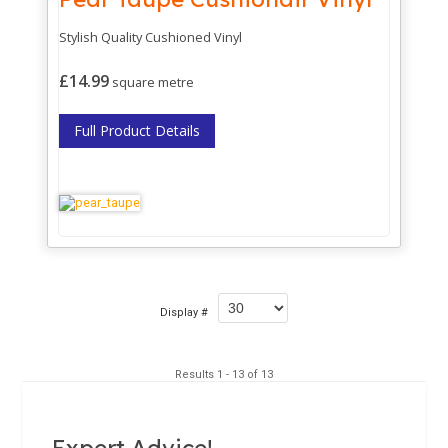
Stylish Quality Cushioned Vinyl
£14.99
square metre
Full Product Details
Display #
Results 1 - 13 of 13