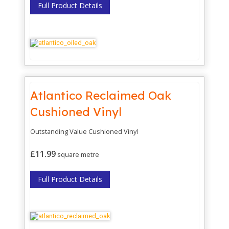
Full Product Details
Atlantico Reclaimed Oak
Cushioned Vinyl
Outstanding Value Cushioned Vinyl
£11.99
square metre
Full Product Details