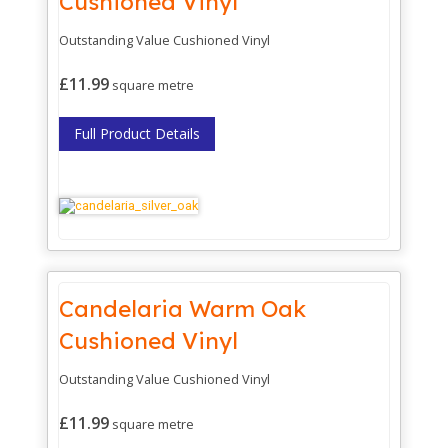
Cushioned Vinyl
Outstanding Value Cushioned Vinyl
£11.99
square metre
Full Product Details
Candelaria Warm Oak
Cushioned Vinyl
Outstanding Value Cushioned Vinyl
£11.99
square metre