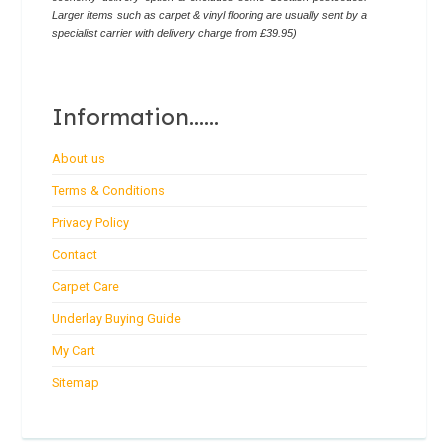
Larger items such as carpet & vinyl flooring are usually sent by a
specialist carrier with delivery charge from £39.95)
Information......
About us
Terms & Conditions
Privacy Policy
Contact
Carpet Care
Underlay Buying Guide
My Cart
Sitemap