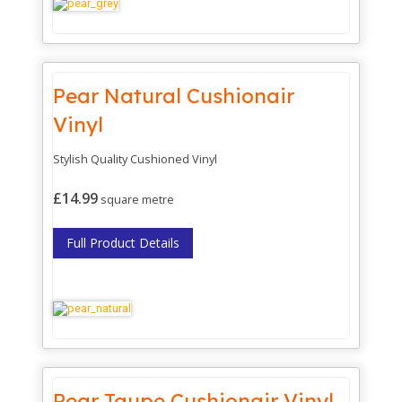
Pear Natural Cushionair
Vinyl
Stylish Quality Cushioned Vinyl
£14.99
square metre
Full Product Details
Pear Taupe Cushionair Vinyl