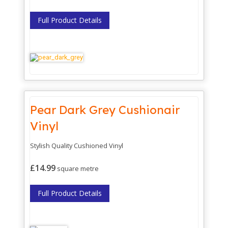
Full Product Details
Pear Dark Grey Cushionair
Vinyl
Stylish Quality Cushioned Vinyl
£14.99
square metre
Full Product Details