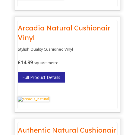
Arcadia Natural Cushionair
Vinyl
Stylish Quality Cushioned Vinyl
£14.99
square metre
Full Product Details
Authentic Natural Cushionair