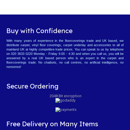
Buy with Confidence
With many years of experience in the floorcoverings trade and UK based, we
distribute carpet, vinyl floor coverings, carpet underlay and accessories to all of
mainland UK at highly competitive trade prices. You can speak to us by telephone
on 020 3633 0220 Monday - Friday 9.00 - 4.30 and when you call us, you will be
answered by a real UK based person who is an expert in the carpet and
floorcoverings trade. No chatbots, no call centres, no artificial intelligence, no
nonsense!
Secure Ordering
2048 Bit encryption
Free Delivery on Many Items