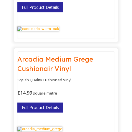
Full Product Details
Arcadia Medium Grege
Cushionair Vinyl
Stylish Quality Cushioned Vinyl
£14.99
square metre
Full Product Details