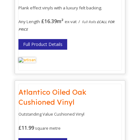
Plank effect vinyls with a luxury felt backing.
£16.39m²
Any Length
ex-vat /
Full Rolls
£CALL FOR
PRICE
Full Product Details
Atlantico Oiled Oak
Cushioned Vinyl
Outstanding Value Cushioned Vinyl
£11.99
square metre