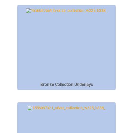
Bronze Collection Underlays