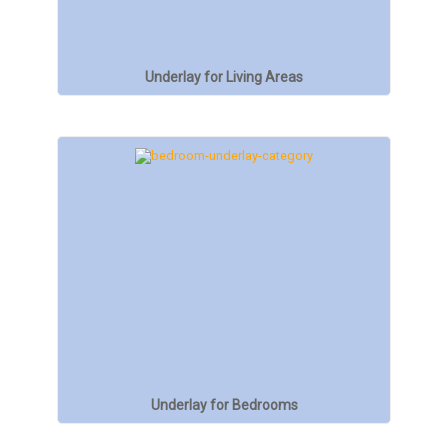
Underlay for Living Areas
Underlay for Bedrooms