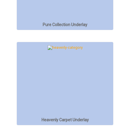
Pure Collection Underlay
Heavenly Carpet Underlay