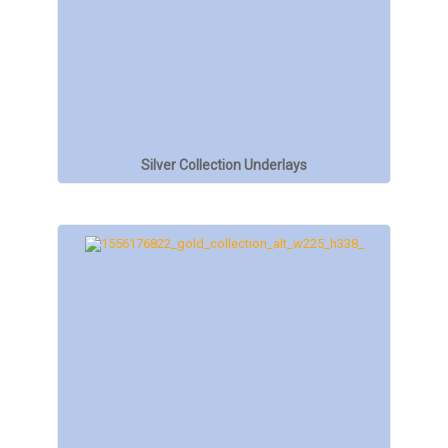
Silver Collection Underlays