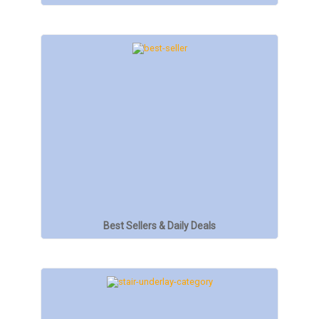
Best Sellers & Daily Deals