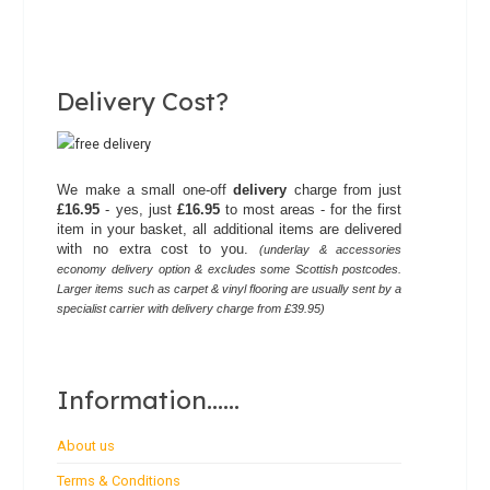
Delivery Cost?
We make a small one-off
delivery
charge from just
£16.95
- yes, just
£16.95
to most areas - for the first
item in your basket, all additional items are delivered
with no extra cost to you.
(underlay & accessories
economy delivery option & excludes some Scottish postcodes.
Larger items such as carpet & vinyl flooring are usually sent by a
specialist carrier with delivery charge from £39.95)
Information......
About us
Terms & Conditions