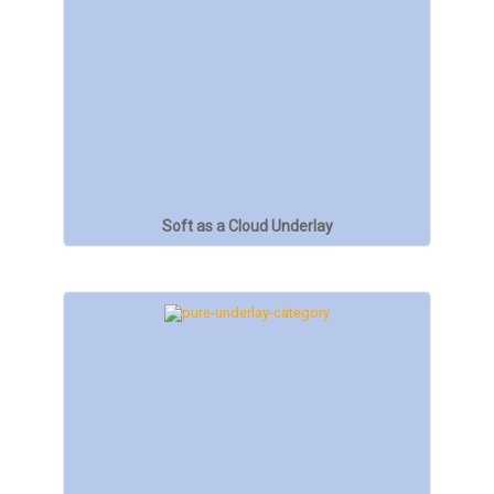
Soft as a Cloud Underlay