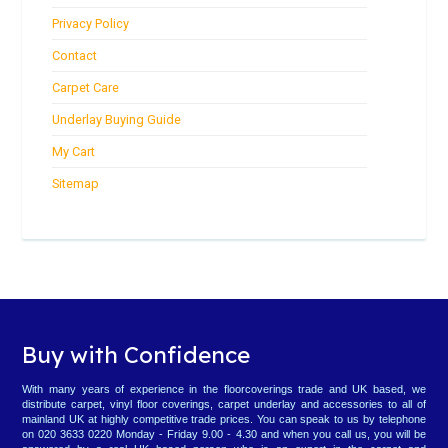
Privacy Policy
Contact
Carpet Care
Underlay Buying Guide
My Cart
Sitemap
Buy with Confidence
With many years of experience in the floorcoverings trade and UK based, we
distribute carpet, vinyl floor coverings, carpet underlay and accessories to all of
mainland UK at highly competitive trade prices. You can speak to us by telephone
on 020 3633 0220 Monday - Friday 9.00 - 4.30 and when you call us, you will be