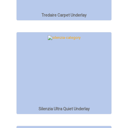
Tredaire Carpet Underlay
Silenzia Ultra Quiet Underlay