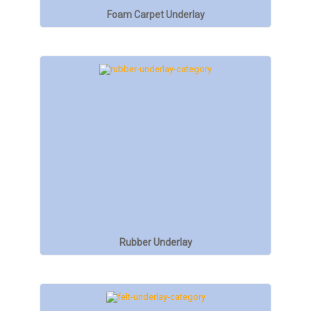
Foam Carpet Underlay
Rubber Underlay