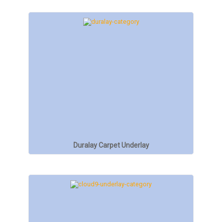
Duralay Carpet Underlay