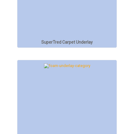
SuperTred Carpet Underlay