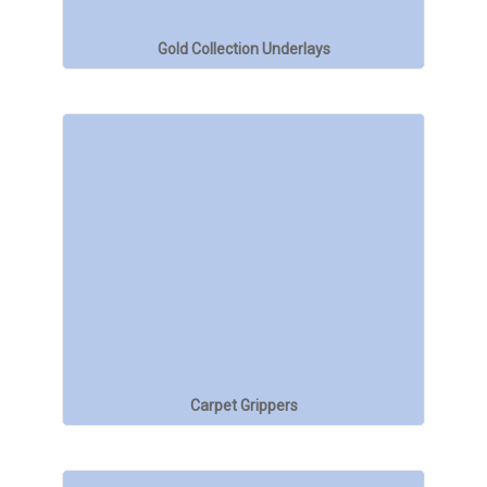
Gold Collection Underlays
Carpet Grippers