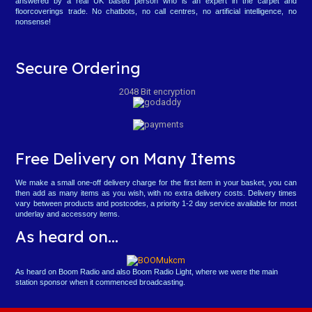
answered by a real UK based person who is an expert in the carpet and
floorcoverings trade. No chatbots, no call centres, no artificial intelligence, no
nonsense!
Secure Ordering
2048 Bit encryption
Free Delivery on Many Items
We make a small one-off delivery charge for the first item in your basket, you can
then add as many items as you wish, with no extra delivery costs. Delivery times
vary between products and postcodes, a priority 1-2 day service available for most
underlay and accessory items.
As heard on...
As heard on Boom Radio and also Boom Radio Light, where we were the main
station sponsor when it commenced broadcasting.