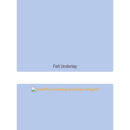
Felt Underlay