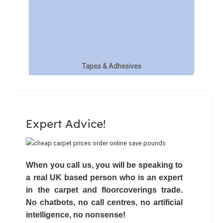
Tapes & Adhesives
Expert Advice!
When you call us, you will be speaking to
a real UK based person who is an expert
in the carpet and floorcoverings trade.
No chatbots,
no call centres
, no artificial
intelligence, no nonsense!