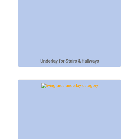
Underlay for Stairs & Hallways