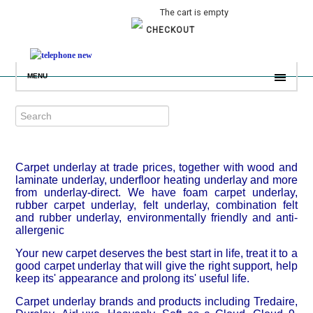
The cart is empty
CHECKOUT
MENU
Carpet underlay at trade prices, together with wood and
laminate underlay, underfloor heating underlay and more
from underlay-direct. We have foam carpet underlay,
rubber carpet underlay, felt underlay, combination felt
and rubber underlay, environmentally friendly and anti-
allergenic
Your new carpet deserves the best start in life, treat it to a
good carpet underlay that will give the right support, help
keep its' appearance and prolong its' useful life.
Carpet underlay brands and products including Tredaire,