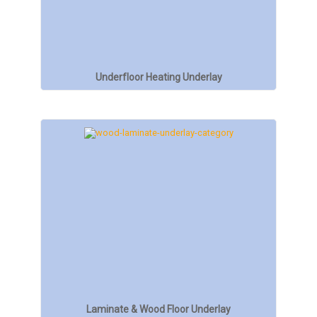
Underfloor Heating Underlay
Laminate & Wood Floor Underlay