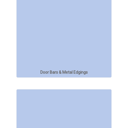
Door Bars & Metal Edgings