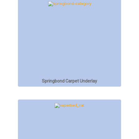
Springbond Carpet Underlay