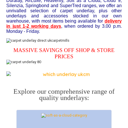
Duralay, AirLuxe, Heavenly, Soft as a Cloud, Cloud 9,
Silenzia, Springbond and SuperTred ranges, w
e offer an
unrivalled selection of carpet underlay, plus other
underlays and accessories stocked in our own
warehouse, with most items being available for
delivery
in just 1-2 working days
, when ordered by 3.00 p.m.
Monday - Friday.
MASSIVE SAVINGS OFF SHOP & STORE
PRICES
Explore our comprehensive range of
quality underlays: