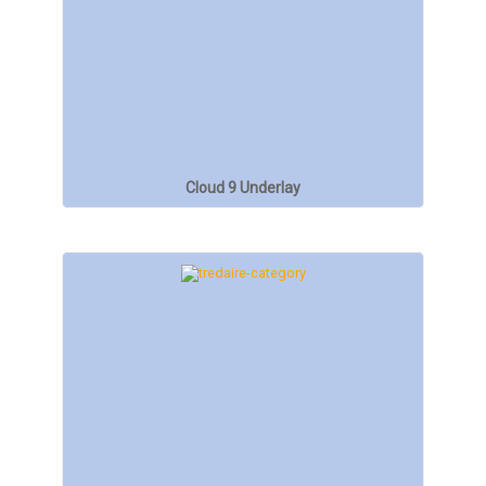
Cloud 9 Underlay