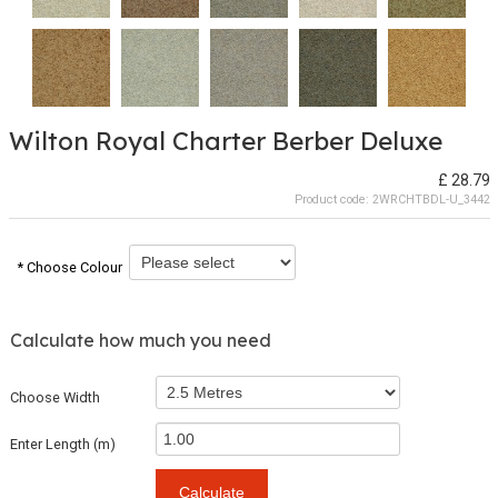
Wilton Royal Charter Berber Deluxe
£ 28.79
Product code:
2WRCHTBDL-U_3442
* Choose Colour
Calculate how much you need
Choose Width
Enter Length (m)