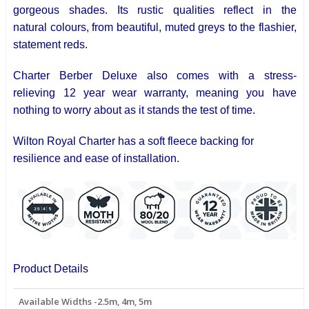
gorgeous shades. Its rustic qualities reflect in the
natural
colours
, from beautiful, muted greys to the flashier,
statement reds.
Charter Berber Deluxe also comes with a stress-
relieving
12 year
wear warranty, meaning you have
nothing to worry about as it stands the test of time.
Wilton Royal Charter has a soft fleece backing for
resilience and ease of installation.
Product Details
Available Widths -2.5m, 4m, 5m