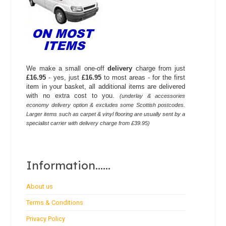
We make a small one-off
delivery
charge from just
£16.95
- yes, just
£16.95
to most areas - for the first
item in your basket, all additional items are delivered
with no extra cost to you.
(underlay & accessories
economy delivery option & excludes some Scottish postcodes.
Larger items such as carpet & vinyl flooring are usually sent by a
specialist carrier with delivery charge from £39.95)
Information......
About us
Terms & Conditions
Privacy Policy