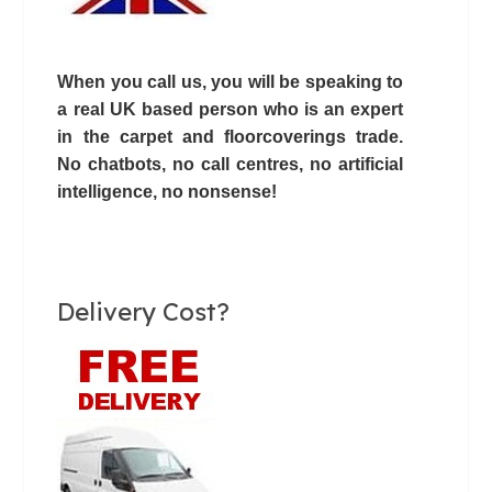
When you call us, you will be speaking to
a real UK based person who is an expert
in the carpet and floorcoverings trade.
No chatbots,
no call centres
, no artificial
intelligence, no nonsense!
Delivery Cost?