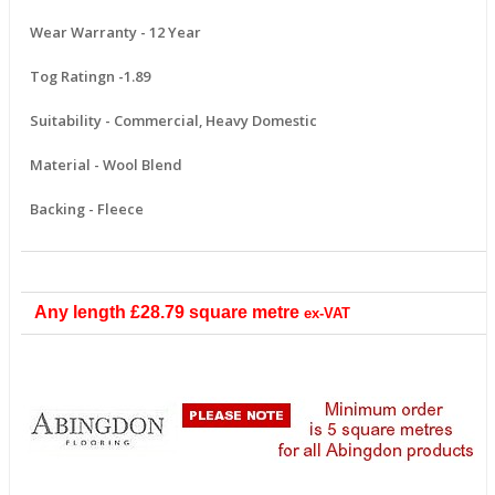
Wear Warranty - 12 Year
Tog Ratingn -1.89
Suitability - Commercial, Heavy Domestic
Material - Wool Blend
Backing - Fleece
Any length
£28.79
square metre
ex-VAT