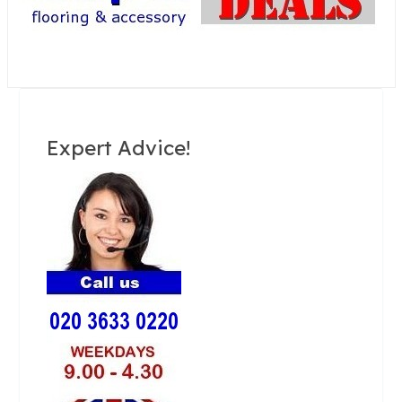
Expert Advice!