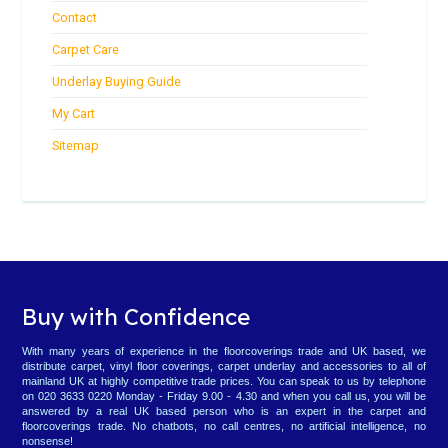
Contact
Carpet Care
Underlay Buying Guide
My Cart
Sitemap
Buy with Confidence
With many years of experience in the floorcoverings trade and UK based, we
distribute carpet, vinyl floor coverings, carpet underlay and accessories to all of
mainland UK at highly competitive trade prices. You can speak to us by telephone
on 020 3633 0220 Monday - Friday 9.00 - 4.30 and when you call us, you will be
answered by a real UK based person who is an expert in the carpet and
floorcoverings trade. No chatbots, no call centres, no artificial intelligence, no
nonsense!