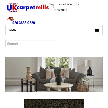
The cart is empty
CHECKOUT
MENU