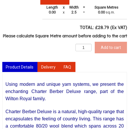
Length
x
Width
=
Square Metres
0.00
x
2.5
=
0.00
sq.m.
TOTAL: £
28.79
(Ex VAT)
Please calculate Square Metre amount before adding to the cart
Add to cart
Product Details
Delivery
FAQ
Using modern and unique yarn systems, we present the
enchanting Charter Berber Deluxe range, part of the
Wilton Royal family.
Charter Berber Deluxe is a natural,
high-quality
range that
encapsulates the feeling of country living. This range has
a comfortable 80/20 wool blend which spans across 20