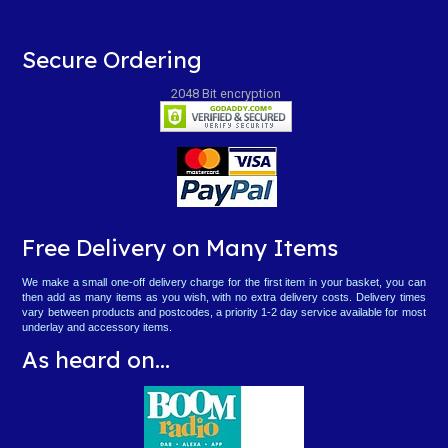
Secure Ordering
2048 Bit encryption
Free Delivery on Many Items
We make a small one-off delivery charge for the first item in your basket, you can
then add as many items as you wish, with no extra delivery costs. Delivery times
vary between products and postcodes, a priority 1-2 day service available for most
underlay and accessory items.
As heard on...