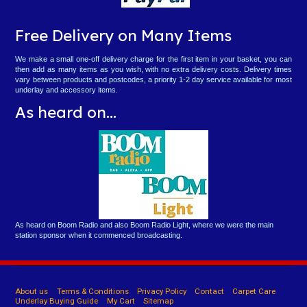
Free Delivery on Many Items
We make a small one-off delivery charge for the first item in your basket, you can
then add as many items as you wish, with no extra delivery costs. Delivery times
vary between products and postcodes, a priority 1-2 day service available for most
underlay and accessory items.
As heard on...
As heard on Boom Radio and also Boom Radio Light, where we were the main
station sponsor when it commenced broadcasting.
About us
Terms & Conditions
Privacy Policy
Contact
Carpet Care
Underlay Buying Guide
My Cart
Sitemap