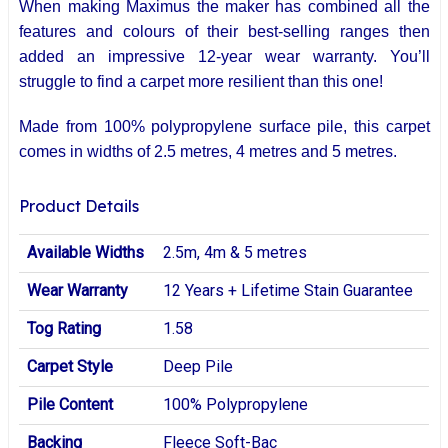
When making Maximus the maker has combined all the
features and colours of their best-selling ranges then
added an impressive 12-year wear warranty. You’ll
struggle to find a carpet more resilient than this one!
Made from 100% polypropylene surface pile, this carpet
comes in widths of 2.5 metres, 4 metres and 5 metres.
Product Details
Available Widths
2.5m, 4m & 5 metres
Wear Warranty
12 Years + Lifetime Stain Guarantee
Tog Rating
1.58
Carpet Style
Deep Pile
Pile Content
100% Polypropylene
Backing
Fleece Soft-Bac