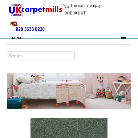
The cart is empty
CHECKOUT
MENU