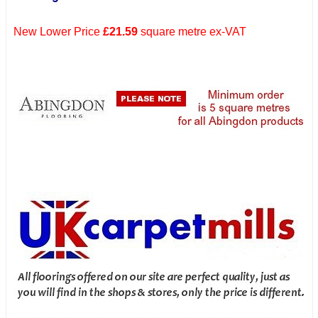
New Lower Price
£21.59
square metre ex-VAT