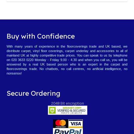
Buy with Confidence
With many years of experience in the floorcoverings trade and UK based, we
distribute carpet, vinyl floor coverings, carpet underlay and accessories to all of
mainland UK at highly competitive trade prices. You can speak to us by telephone
on 020 3633 0220 Monday - Friday 9.00 - 4.30 and when you call us, you will be
answered by a real UK based person who is an expert in the carpet and
floorcoverings trade. No chatbots, no call centres, no artificial intelligence, no
nonsense!
Secure Ordering
2048 Bit encryption