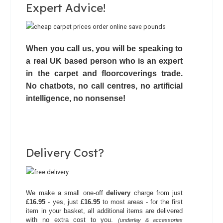
Expert Advice!
When you call us, you will be speaking to
a real UK based person who is an expert
in the carpet and floorcoverings trade.
No chatbots,
no call centres
, no artificial
intelligence, no nonsense!
Delivery Cost?
We make a small one-off
delivery
charge from just
£16.95
- yes, just
£16.95
to most areas - for the first
item in your basket, all additional items are delivered
with no extra cost to you.
(underlay & accessories