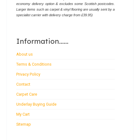
economy delivery option & excludes some Scottish postcodes.
Larger items such as carpet & vinyl flooring are usually sent by a
specialist carrier with delivery charge from £39.95)
Information......
About us
Terms & Conditions
Privacy Policy
Contact
Carpet Care
Underlay Buying Guide
My Cart
Sitemap