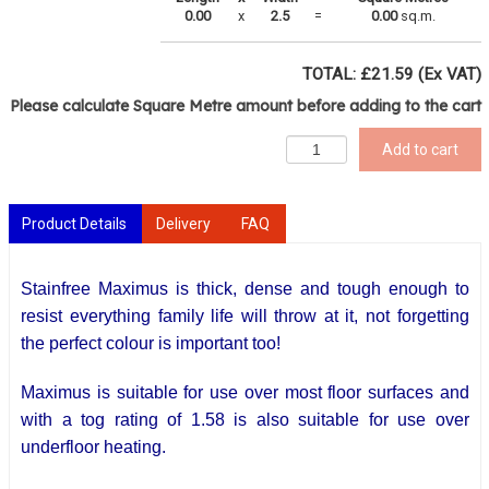
0.00
x
2.5
=
0.00
sq.m.
TOTAL: £
21.59
(Ex VAT)
Please calculate Square Metre amount before adding to the cart
Add to cart
Product Details
Delivery
FAQ
Stainfree Maximus is thick, dense and tough enough to
resist everything family life will throw at it, not forgetting
the perfect colour is important too!
Maximus is suitable for use over most floor surfaces and
with a tog rating of 1.58 is also suitable for use over
underfloor heating.