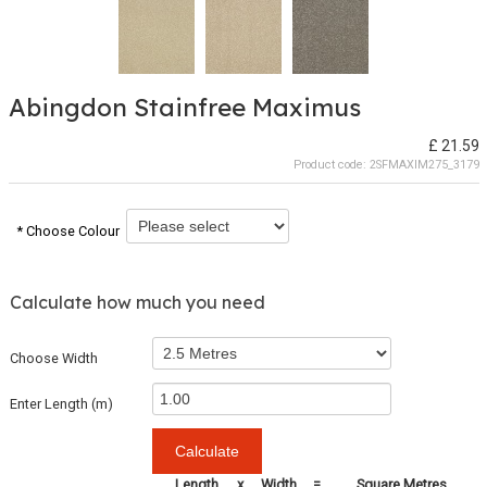
Abingdon Stainfree Maximus
£ 21.59
Product code:
2SFMAXIM275_3179
* Choose Colour
Calculate how much you need
Choose Width
Enter Length (m)
Length
x
Width
=
Square Metres