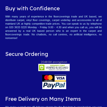
Buy with Confidence
With many years of experience in the floorcoverings trade and UK based, we
distribute carpet, vinyl floor coverings, carpet underlay and accessories to all of
mainland UK at highly competitive trade prices. You can speak to us by telephone
on 020 3633 0220 Monday - Friday 9.00 - 4.30 and when you call us, you will be
answered by a real UK based person who is an expert in the carpet and
floorcoverings trade. No chatbots, no call centres, no artificial intelligence, no
nonsense!
Secure Ordering
2048 Bit encryption
Free Delivery on Many Items
We make a small one-off delivery charge for the first item in your basket, you can