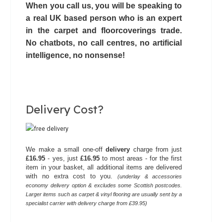
When you call us, you will be speaking to
a real UK based person who is an expert
in the carpet and floorcoverings trade.
No chatbots,
no call centres
, no artificial
intelligence, no nonsense!
Delivery Cost?
We make a small one-off
delivery
charge from just
£16.95
- yes, just
£16.95
to most areas - for the first
item in your basket, all additional items are delivered
with no extra cost to you.
(underlay & accessories
economy delivery option & excludes some Scottish postcodes.
Larger items such as carpet & vinyl flooring are usually sent by a
specialist carrier with delivery charge from £39.95)