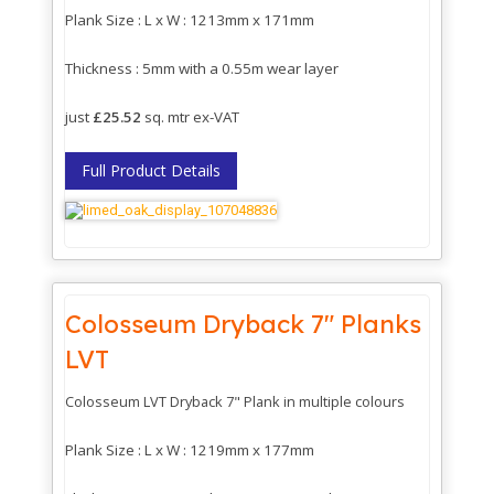
Plank Size : L x W : 1213mm x 171mm
Thickness : 5mm with a 0.55m wear layer
just
£25.52
sq. mtr ex-VAT
Full Product Details
Colosseum Dryback 7" Planks
LVT
Colosseum LVT Dryback 7" Plank in multiple colours
Plank Size : L x W : 1219mm x 177mm