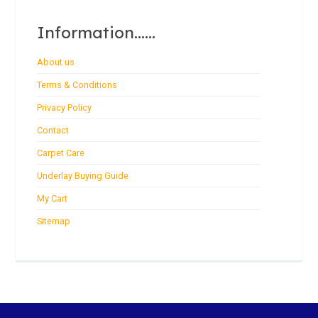
Information......
About us
Terms & Conditions
Privacy Policy
Contact
Carpet Care
Underlay Buying Guide
My Cart
Sitemap