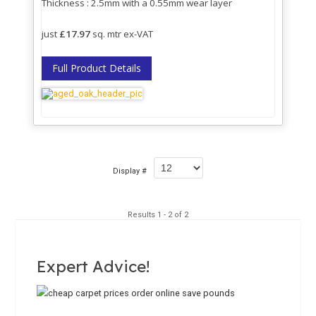
Thickness : 2.5mm with a 0.55mm wear layer
just
£17.97
sq. mtr ex-VAT
Full Product Details
Display #
Results 1 - 2 of 2
Expert Advice!