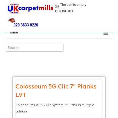
The cart is empty
CHECKOUT
MENU
Colosseum 5G Clic 7" Planks
LVT
Colosseum LVT 5G Clic System 7" Plank in multiple
colours