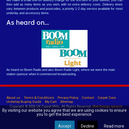
then add as many items as you wish, with no extra delivery costs. Delivery times
vary between products and postcodes, a priority 1-2 day service available for most
underlay and accessory items.
As heard on...
As heard on Boom Radio and also Boom Radio Light, where we were the main
station sponsor when it commenced broadcasting.
About us
Terms & Conditions
Privacy Policy
Contact
Carpet Care
Underlay Buying Guide
My Cart
Sitemap
Copyright © 2026 UK Carpet Mills. All Rights Reserved.
Web Design Ipswich
By visiting our website you agree that we are using cookies to ensure
you to get the best experience.
Accept
Decline
Read more